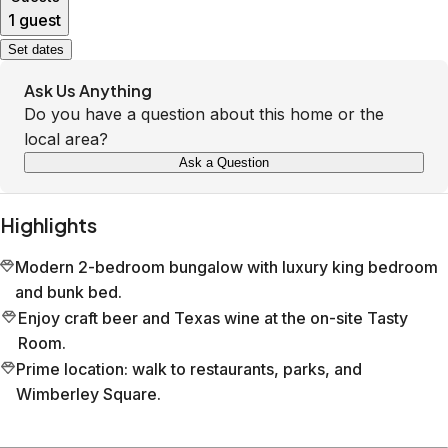
1 guest
Set dates
Ask Us Anything
Do you have a question about this home or the
local area?
Ask a Question
Highlights
Modern 2-bedroom bungalow with luxury king bedroom
and bunk bed.
Enjoy craft beer and Texas wine at the on-site Tasty
Room.
Prime location: walk to restaurants, parks, and
Wimberley Square.