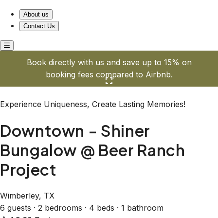
Downtown - Shiner Bungalow @ Beer Ranch Project
About us
Contact Us
Book directly with us and save up to 15% on
booking fees compared to Airbnb.
Click here to open the gallery
Experience Uniqueness, Create Lasting Memories!
Downtown - Shiner
Bungalow @ Beer Ranch
Project
Wimberley, TX
6 guests · 2 bedrooms · 4 beds · 1 bathroom