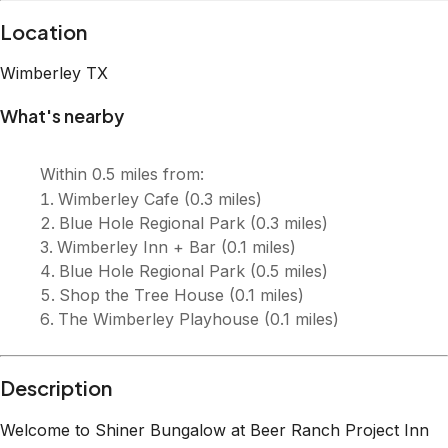
Description
Welcome to Shiner Bungalow at Beer Ranch Project Inn
Welcome to Shiner Bungalow, a modern Hill Country