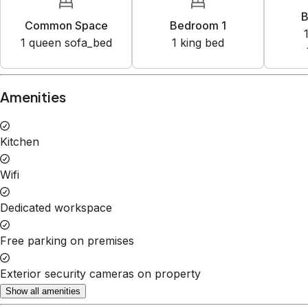
B
Common Space
Bedroom 1
1
queen sofa_bed
1
king bed