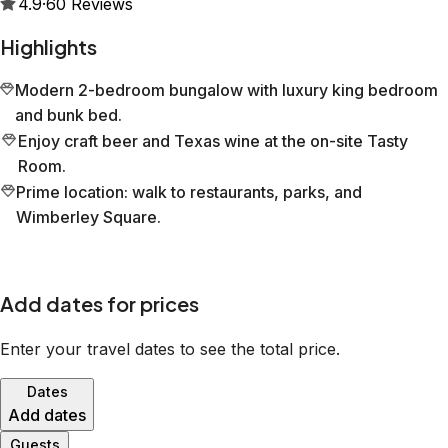
4.9
·
60
Reviews
Highlights
Modern 2-bedroom bungalow with luxury king bedroom
and bunk bed.
Enjoy craft beer and Texas wine at the on-site Tasty
Room.
Prime location: walk to restaurants, parks, and
Wimberley Square.
Add dates for prices
Enter your travel dates to see the total price.
Dates
Add dates
Guests