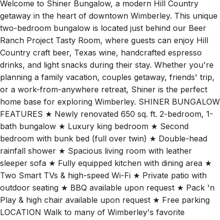
getaway in the heart of downtown Wimberley. This unique
two-bedroom bungalow is located just behind our Beer
Ranch Project Tasty Room, where guests can enjoy Hill
Country craft beer, Texas wine, handcrafted espresso
drinks, and light snacks during their stay. Whether you're
planning a family vacation, couples getaway, friends' trip,
or a work-from-anywhere retreat, Shiner is the perfect
home base for exploring Wimberley. SHINER BUNGALOW
FEATURES ★ Newly renovated 650 sq. ft. 2-bedroom, 1-
bath bungalow ★ Luxury king bedroom ★ Second
bedroom with bunk bed (full over twin) ★ Double-head
rainfall shower ★ Spacious living room with leather
sleeper sofa ★ Fully equipped kitchen with dining area ★
Two Smart TVs & high-speed Wi-Fi ★ Private patio with
outdoor seating ★ BBQ available upon request ★ Pack 'n
Play & high chair available upon request ★ Free parking
LOCATION Walk to many of Wimberley's favorite
destinations: • 2-minute walk to Water's Point • 5-minute