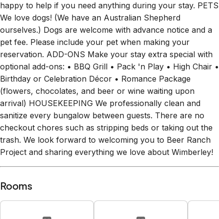
We love dogs! (We have an Australian Shepherd
ourselves.) Dogs are welcome with advance notice and a
pet fee. Please include your pet when making your
reservation. ADD-ONS Make your stay extra special with
optional add-ons: • BBQ Grill • Pack 'n Play • High Chair •
Birthday or Celebration Décor • Romance Package
(flowers, chocolates, and beer or wine waiting upon
arrival) HOUSEKEEPING We professionally clean and
sanitize every bungalow between guests. There are no
checkout chores such as stripping beds or taking out the
trash. We look forward to welcoming you to Beer Ranch
Project and sharing everything we love about Wimberley!
Rooms