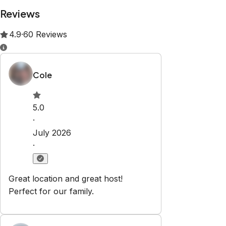
Property Rules
Check-in:
After 3:00 PM
Check-out:
11:00 AM
Set dates
Explore
About us
Contact Us