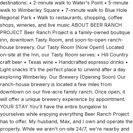
walk to Wimberley Square • 7-minute walk to Blue Hole
Regional Park • Walk to restaurants, shopping, coffee
shops, wineries, and live music ABOUT BEER RANCH
PROJECT Beer Ranch Project is a family-owned boutique
inn, downtown Tasty Room, and soon-to-open ranch-
house brewery. Our Tasty Room (Now Open!) Located
on-site at the Inn, our Tasty Room serves: • Hill Country
craft beer • Texas wine • Handcrafted espresso drinks •
Light snacks It's the perfect place to unwind after a day
exploring Wimberley. Our Brewery (Opening Soon) Our
ranch-house brewery is located a few miles from
downtown on our five-acre family ranch. Once open, it
will offer a unique brewery experience by appointment.
YOUR STAY You'll have the entire bungalow to
yourselves while enjoying everything Beer Ranch Project
has to offer. My husband, Max, and I own and operate the
property. While we aren't on-site 24/7, we're nearby and
happy to help if you need anything during your stay. PETS