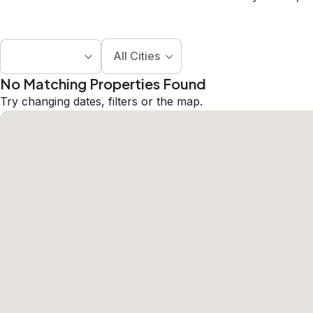
All Cities
No Matching Properties Found
Try changing dates, filters or the map.