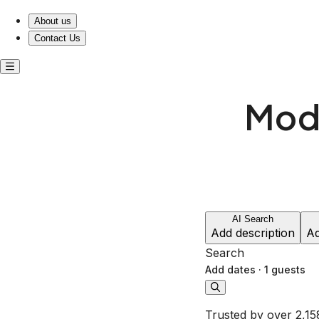
About us
Contact Us
Mode
AI Search
Add description
Ad
Search
Add dates
·
1 guests
Trusted by over 2,15