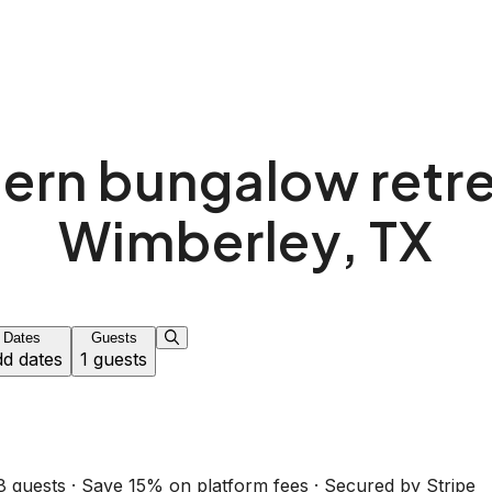
rn bungalow retre
Wimberley, TX
Dates
Guests
d dates
1 guests
8 guests · Save 15% on platform fees · Secured by Stripe